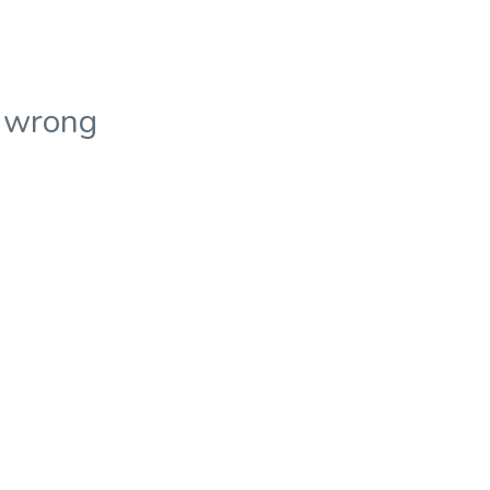
 wrong