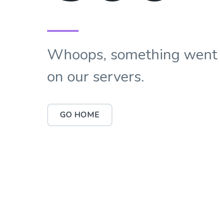
Whoops, something went
on our servers.
GO HOME